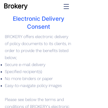
Brokery
Electronic Delivery
Consent
BROKERY offers electronic delivery
of policy documents to its clients, in
order to provide the benefits listed
below;
Secure e-mail delivery
Specified recipient(s)
No more binders or paper
Easy-to-navigate policy images
Please see below the terms and
conditions of BROKERY's electronic