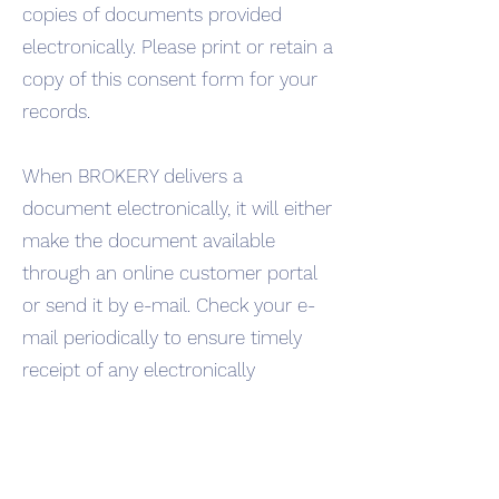
copies of documents provided
electronically. Please print or retain a
copy of this consent form for your
records.
When BROKERY delivers a
document electronically, it will either
make the document available
through an online customer portal
or send it by e-mail. Check your e-
mail periodically to ensure timely
receipt of any electronically
delivered document. Access the
portal within 10 days of receiving
notification of a posted document. A