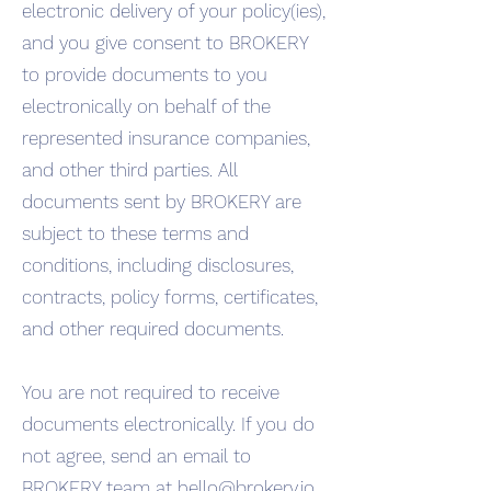
electronic delivery of your policy(ies),
and you give consent to BROKERY
to provide documents to you
electronically on behalf of the
represented insurance companies,
and other third parties. All
documents sent by BROKERY are
subject to these terms and
conditions, including disclosures,
contracts, policy forms, certificates,
and other required documents.
You are not required to receive
documents electronically. If you do
not agree, send an email to
BROKERY team at
hello@brokery.io