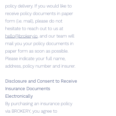
policy delivery. If you would like to
receive policy documents in paper
form (i.e. mail), please do not
hesitate to reach out to us at
hello@brokery.io
, and our team will
mail you your policy documents in
paper form as soon as possible.
Please indicate your full name,
address, policy number and insurer.
Disclosure and Consent to Receive
Insurance Documents
Electronically
By purchasing an insurance policy
via BROKERY, you agree to